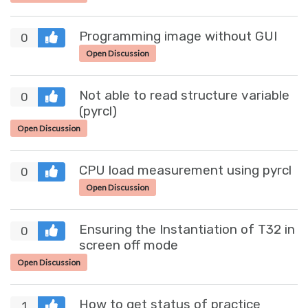
Programming image without GUI
0
Open Discussion
Not able to read structure variable
0
(pyrcl)
Open Discussion
CPU load measurement using pyrcl
0
Open Discussion
Ensuring the Instantiation of T32 in
0
screen off mode
Open Discussion
How to get status of practice
1