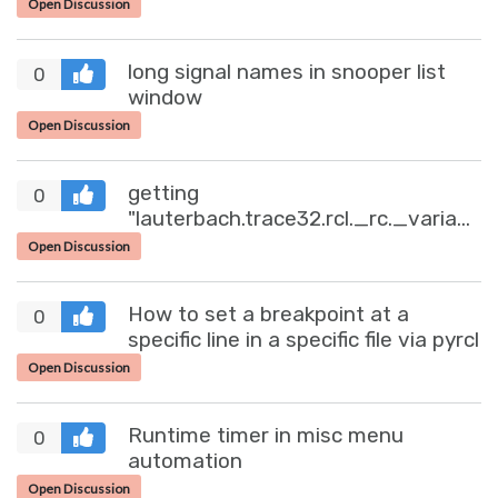
Open Discussion
long signal names in snooper list
0
window
Open Discussion
getting
0
"lauterbach.trace32.rcl._rc._variable.V
(65535, '')" after continous read
Open Discussion
How to set a breakpoint at a
0
specific line in a specific file via pyrcl
Open Discussion
Runtime timer in misc menu
0
automation
Open Discussion