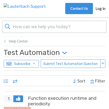
Skip to main content
Contact Us
Log in
Help Center
Test Automation
Subscribe
Submit Test Automation Question
Sort
Filter
Function execution runtime and
1
periodicity