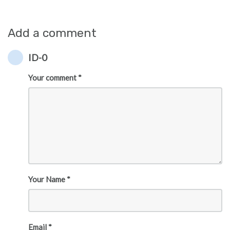
Add a comment
ID-0
Your comment *
Your Name *
Email *