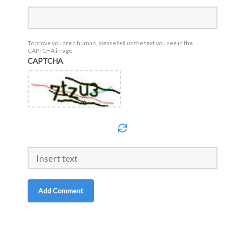
To prove you are a human, please tell us the text you see in the
CAPTCHA image
CAPTCHA