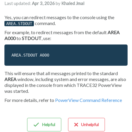
Last updated:
Apr 3, 2026
by
Khaled Jmal
Yes, you can redirect messages to the console using the
command.
AREA.STDOUT
For example, to redirect messages from the default
AREA
A000
to
STDOUT
, use:
AREA.STDOUT A000
This will ensure that all messages printed to the standard
AREA
window, including system and error messages, are also
displayed in the console from which TRACE32 PowerView
was started.
For more details, refer to
PowerView Command Reference
Helpful
Unhelpful