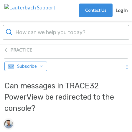
Skip to main content
Contact Us
Log in
PRACTICE
Subscribe
Can messages in TRACE32
PowerView be redirected to the
console?
Authors list