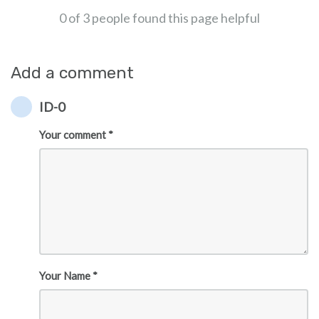
0 of 3 people found this page helpful
Add a comment
ID-0
Your comment *
Your Name *