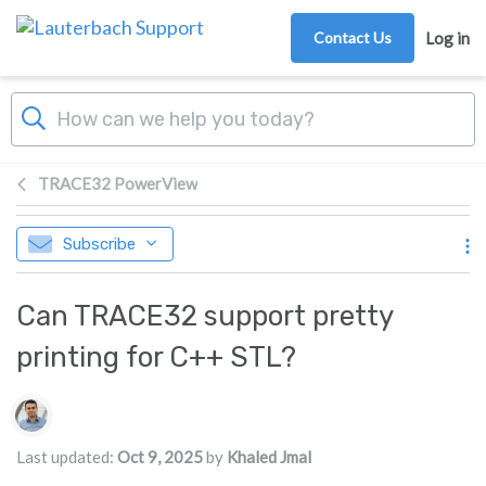
Skip to main content
Contact Us
Log in
TRACE32 PowerView
Subscribe
Can TRACE32 support pretty
printing for C++ STL?
Authors list
Last updated:
Oct 9, 2025
by
Khaled Jmal