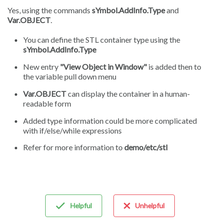
Yes, using the commands
sYmbol.AddInfo.Type
and
Var.OBJECT
.
You can define the STL container type using the
sYmbol.AddInfo.Type
New entry
"View Object in Window"
is added then to
the variable pull down menu
Var.OBJECT
can display the container in a human-
readable form
Added type information could be more complicated
with if/else/while expressions
Refer for more information to
demo/etc/stl
Helpful
Unhelpful