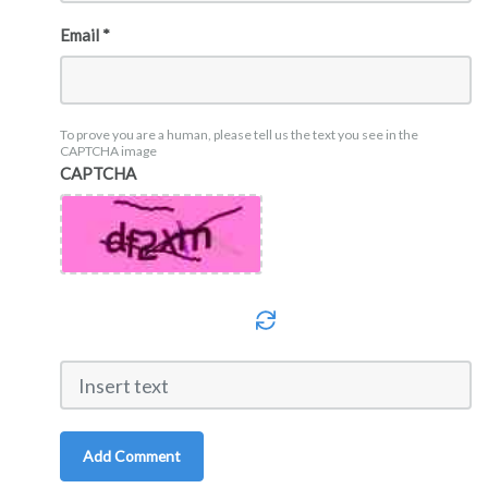
Email *
To prove you are a human, please tell us the text you see in the
CAPTCHA image
CAPTCHA