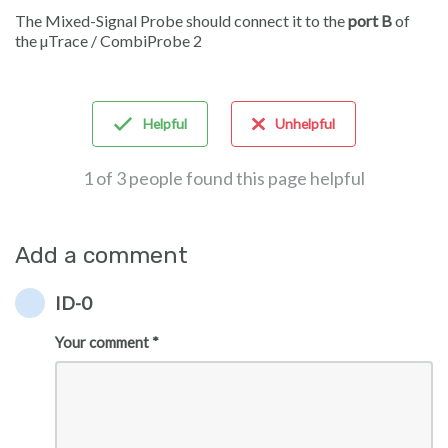
The Mixed-Signal Probe should connect it to the
port B
of
the µTrace / CombiProbe 2
Helpful
Unhelpful
1 of 3 people found this page helpful
Add a comment
ID-0
Your comment *