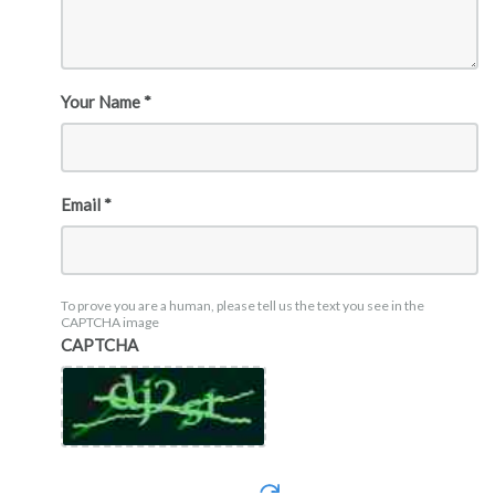
Your Name *
Email *
To prove you are a human, please tell us the text you see in the
CAPTCHA image
CAPTCHA