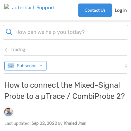
Skip to main content
Contact Us
Log in
Tracing
Subscribe
How to connect the Mixed-Signal
Probe to a µTrace / CombiProbe 2?
Authors list
Last updated:
Sep 22, 2022
by
Khaled Jmal