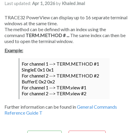
Last updated:
Apr 1, 2026
by
Khaled Jmal
TRACE32 PowerView can display up to 16 separate terminal
windows at the same time.
The method can be defined with an index using the
command
TERM.METHOD # ...
The same index can then be
used to open the terminal window.
Example:
For channel 1 --> TERM.METHOD #1
SingleE 0x1 0x1
For channel 2 --> TERM.METHOD #2
BufferE 0x2 0x2
For channel 1 --> TERM.view #1
For channel 2 --> TERM.view #2
Further information can be found in
General Commands
Reference Guide T