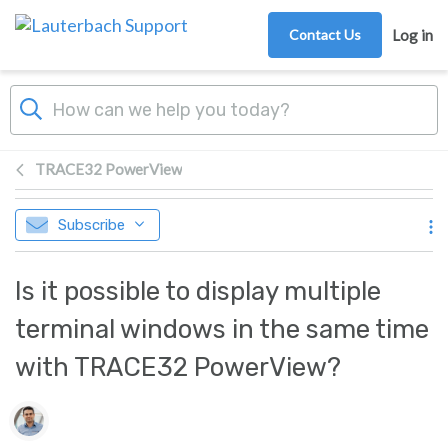
Skip to main content
Contact Us
Log in
TRACE32 PowerView
Subscribe
Is it possible to display multiple
terminal windows in the same time
with TRACE32 PowerView?
Authors list