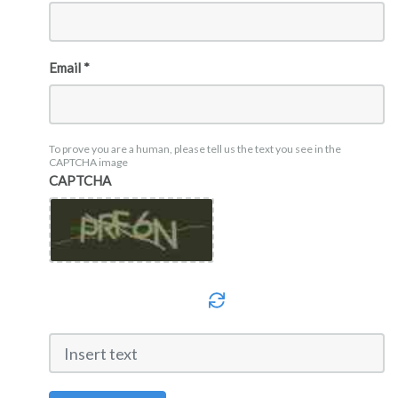
Email *
To prove you are a human, please tell us the text you see in the
CAPTCHA image
CAPTCHA