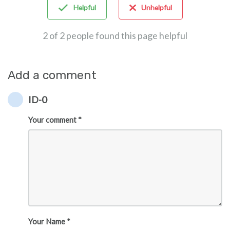
Helpful
Unhelpful
2 of 2 people found this page helpful
Add a comment
ID-0
Your comment *
Your Name *