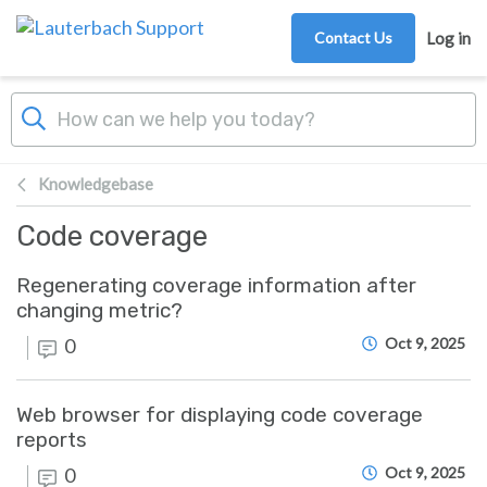
Skip to main content
Contact Us
Log in
Knowledgebase
Code coverage
Regenerating coverage information after
changing metric?
0
Oct 9, 2025
Web browser for displaying code coverage
reports
0
Oct 9, 2025