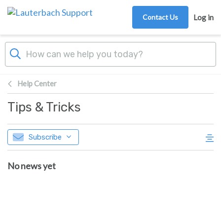
Skip to main content
Contact Us
Log in
Help Center
Tips & Tricks
Subscribe
No news yet