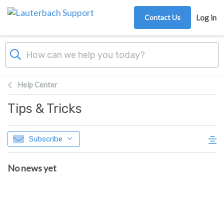
Skip to main content
Contact Us
Log in
Help Center
Tips & Tricks
Subscribe
No news yet