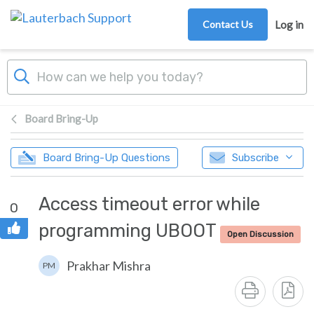
Skip to main content
Contact Us
Log in
Board Bring-Up
Board Bring-Up Questions
Subscribe
Access timeout error while
0
programming UBOOT
Open Discussion
Prakhar Mishra
PM