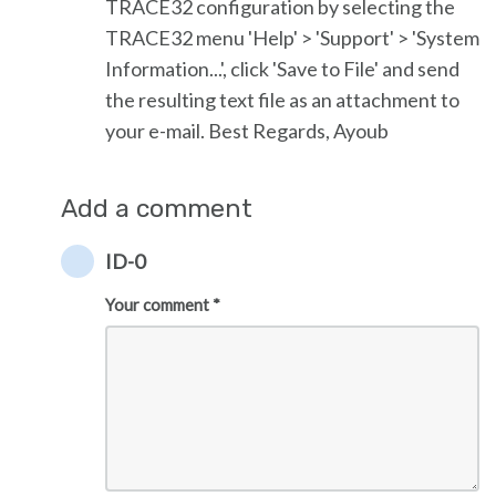
TRACE32 configuration by selecting the
TRACE32 menu 'Help' > 'Support' > 'System
Information...', click 'Save to File' and send
the resulting text file as an attachment to
your e-mail. Best Regards, Ayoub
Add a comment
ID-0
Your comment *