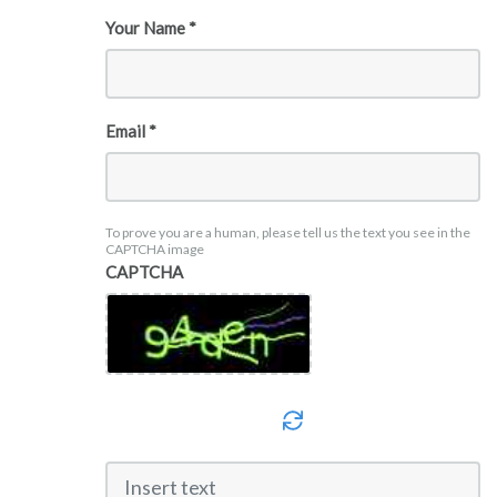
Your Name *
Email *
To prove you are a human, please tell us the text you see in the
CAPTCHA image
CAPTCHA