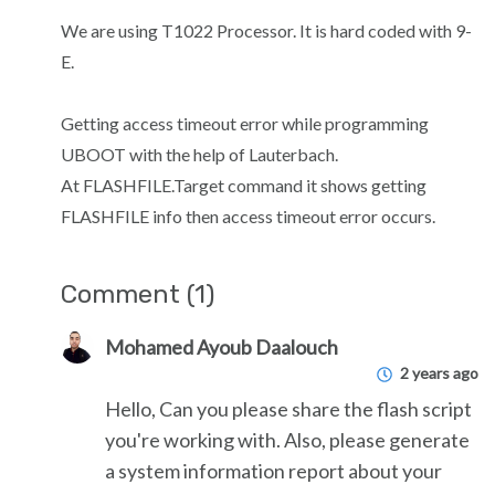
We are using T1022 Processor. It is hard coded with 9-
E.
Getting access timeout error while programming
UBOOT with the help of Lauterbach.
At FLASHFILE.Target command it shows getting
FLASHFILE info then access timeout error occurs.
Comment (1)
Mohamed Ayoub Daalouch
2 years ago
Hello, Can you please share the flash script
you're working with. Also, please generate
a system information report about your