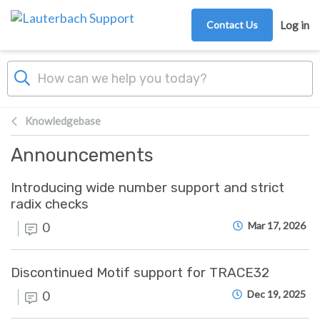
Skip to main content
Contact Us
Log in
Knowledgebase
Announcements
Introducing wide number support and strict
radix checks
0
Mar 17, 2026
Discontinued Motif support for TRACE32
0
Dec 19, 2025