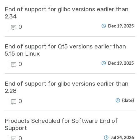
End of support for glibc versions earlier than
2.34
0
Dec 19, 2025
End of support for Qt5 versions earlier than
5.15 on Linux
0
Dec 19, 2025
End of support for glibc versions earlier than
2.28
0
{date}
Products Scheduled for Software End of
Support
0
Jul 24, 2026