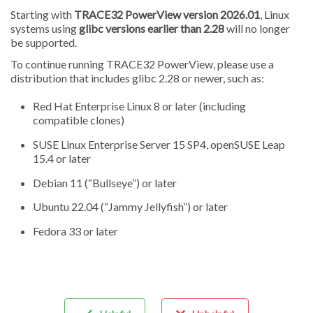
Starting with
TRACE32 PowerView version 2026.01
, Linux
systems using
glibc versions earlier than 2.28
will no longer
be supported.
To continue running TRACE32 PowerView, please use a
distribution that includes glibc 2.28 or newer, such as:
Red Hat Enterprise Linux 8 or later (including
compatible clones)
SUSE Linux Enterprise Server 15 SP4, openSUSE Leap
15.4 or later
Debian 11 (“Bullseye”) or later
Ubuntu 22.04 (“Jammy Jellyfish”) or later
Fedora 33 or later