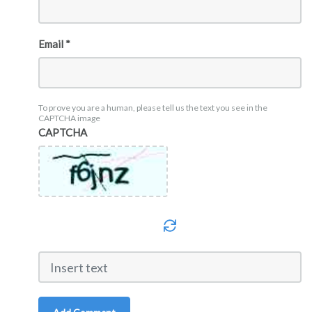
Email *
To prove you are a human, please tell us the text you see in the
CAPTCHA image
CAPTCHA