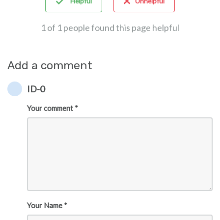
Helpful
Unhelpful
1 of 1 people found this page helpful
Add a comment
ID-0
Your comment *
Your Name *