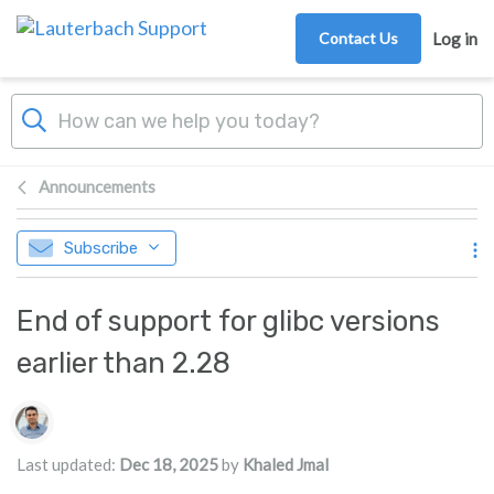
Skip to main content
Contact Us
Log in
Announcements
Subscribe
End of support for glibc versions
earlier than 2.28
Authors list
Last updated:
Dec 18, 2025
by
Khaled Jmal