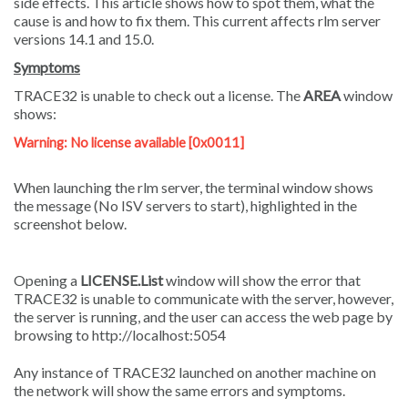
side effects. This article shows how to spot them, what the
cause is and how to fix them. This current affects rlm server
versions 14.1 and 15.0.
Symptoms
TRACE32 is unable to check out a
license
. The
AREA
window
shows:
Warning: No license available [0x0011]
When launching the rlm server, the terminal window shows
the message (No ISV servers to start), highlighted in the
screenshot below.
Opening a
LICENSE.List
window will show the error that
TRACE32 is unable to communicate with the server, however,
the server is running, and the user can access the web page by
browsing to http://localhost:5054
Any instance of TRACE32 launched on another machine on
the network will show the same errors and symptoms.