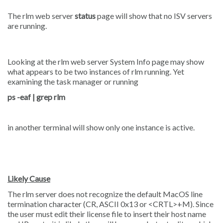
The rlm web server
status
page will show that no ISV servers
are running.
Looking at the rlm web server System Info page may show
what appears to be two instances of rlm running. Yet
examining the task manager or running
ps -eaf | grep rlm
in another terminal will show only one instance is active.
Likely Cause
The rlm server does not recognize the default MacOS line
termination character (CR, ASCII 0x13 or <CRTL>+M). Since
the user must edit their license file to insert their host name