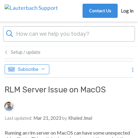
Skip to main content
Contact Us
Log in
Setup / update
Subscribe
RLM Server Issue on MacOS
Authors list
Last updated:
Mar 21, 2023
by
Khaled Jmal
Running an rlm server on MacOS can have some unexpected