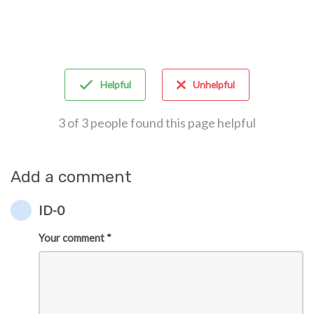
Helpful
Unhelpful
3 of 3 people found this page helpful
Add a comment
ID-0
Your comment *