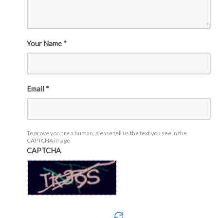
Your Name *
Email *
To prove you are a human, please tell us the text you see in the
CAPTCHA image
CAPTCHA