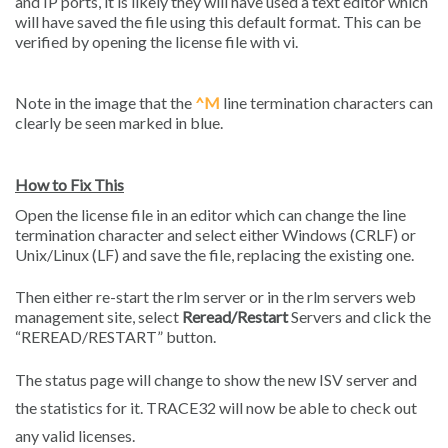
and IP ports, it is likely they will have used a text editor which
will have saved the file using this default format. This can be
verified by opening the license file with vi.
Note in the image that the
^M
line termination characters can
clearly be seen marked in blue.
How to Fix This
Open the license file in an editor which can change the line
termination character and select either Windows (CRLF) or
Unix/Linux (LF) and save the file, replacing the existing one.
Then either re-start the rlm server or in the rlm servers web
management site, select
Reread/Restart
Servers and click the
“REREAD/RESTART” button.
The status page will change to show the new ISV server and
the statistics for it. TRACE32 will now be able to check out
any valid licenses.