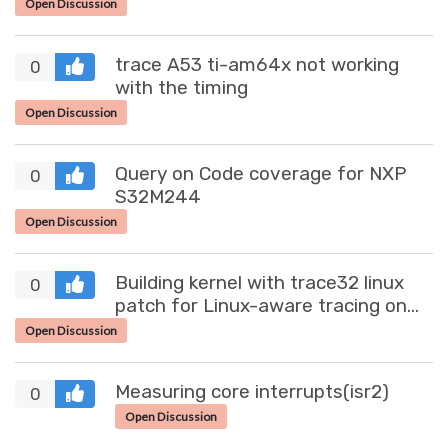
Open Discussion
trace A53 ti-am64x not working
0
with the timing
Open Discussion
Query on Code coverage for NXP
0
S32M244
Open Discussion
Building kernel with trace32 linux
0
patch for Linux-aware tracing on
S32R45
Open Discussion
Measuring core interrupts(isr2)
0
Open Discussion