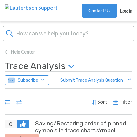
Skip to main content
Contact Us
Log in
Help Center
Trace Analysis
Subscribe
Submit Trace Analysis Question
Sort
Filter
Saving/Restoring order of pinned
0
symbols in trace.chart.sYmbol