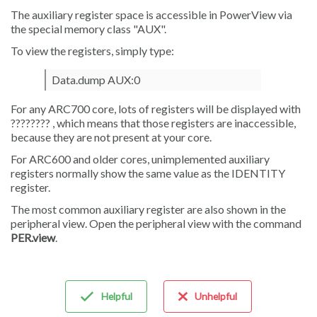
The auxiliary register space is accessible in PowerView via
the special memory class "AUX".
To view the registers, simply type:
Data.dump AUX:0
For any ARC700 core, lots of registers will be displayed with
???????? , which means that those registers are inaccessible,
because they are not present at your core.
For ARC600 and older cores, unimplemented auxiliary
registers normally show the same value as the IDENTITY
register.
The most common auxiliary register are also shown in the
peripheral view. Open the peripheral view with the command
PER.view
.
Helpful
Unhelpful