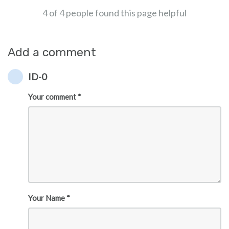
4 of 4 people found this page helpful
Add a comment
ID-0
Your comment *
Your Name *