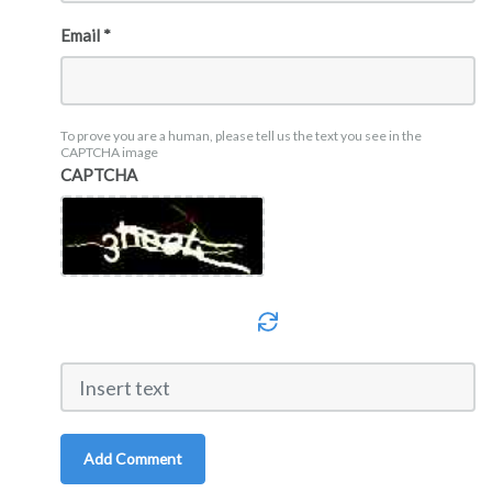
Email *
To prove you are a human, please tell us the text you see in the
CAPTCHA image
CAPTCHA