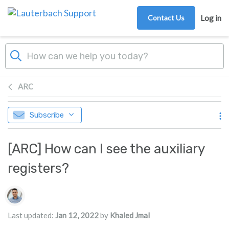
Skip to main content
Contact Us
Log in
ARC
Subscribe
[ARC] How can I see the auxiliary
registers?
Authors list
Last updated:
Jan 12, 2022
by
Khaled Jmal