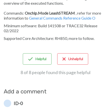
overview of the executed functions.
Commands:
Onchip.Mode LeashSTREAM
, refer for more
information to
General Commands Reference Guide O
Minimum software: Build 141508 or TRACE32 Release
02/2022
Supported Core Architecture: RH850, more to follow.
Helpful
Unhelpful
8 of 8 people found this page helpful
Add a comment
ID-0