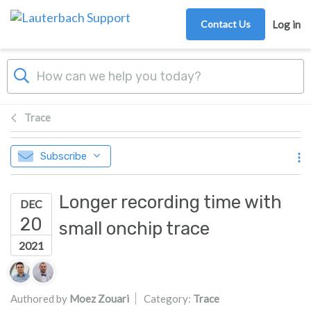
Skip to main content
Contact Us
Log in
Trace
Subscribe
Longer recording time with
DEC
20
small onchip trace
2021
Authors list
Authored by
Moez Zouari
Category:
Trace