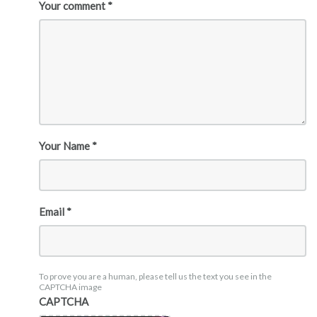
Your comment *
Your Name *
Email *
To prove you are a human, please tell us the text you see in the
CAPTCHA image
CAPTCHA