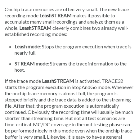
Onchip trace memories are often very small. The new trace
recording mode
LeashSTREAM
makes it possible to
accumulate many small recordings and analyze them as a
whole.
LeashSTREAM
cleverly combines two already well-
established recording modes:
Leash mode
: Stops the program execution when trace is
nearly full.
STREAM mode
: Streams the trace information to the
host.
If the trace mode
LeashSTREAM
is activated, TRACE32
starts the program execution in StopAndGo mode. Whenever
the onchip trace memory is almost full, the program is
stopped briefly and the trace data is added to the streaming
file. After that, the program execution is automatically
continued. Obviously, the recording time will usually be much
shorter than streaming time. But not all test scenarios are
time-critical. MC/DC coverage in the unit testing phase can
be performed nicely in this mode even when the onchip trace
buffer is very small. Likewise, it is easy to have a general