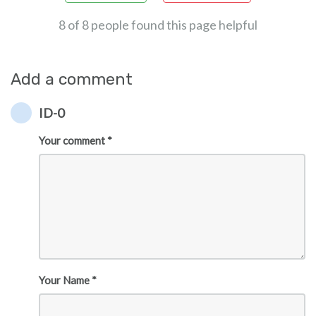
8 of 8 people found this page helpful
Add a comment
ID-0
Your comment *
Your Name *