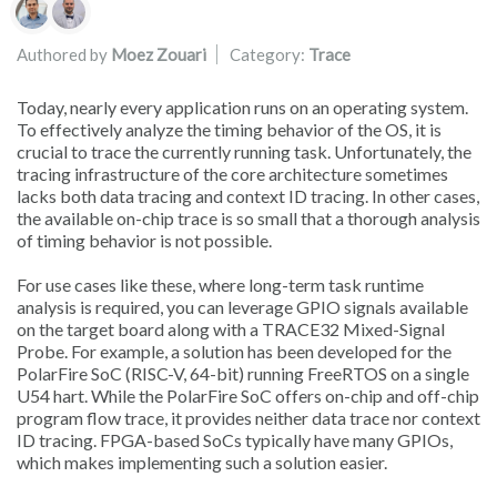
Authors list
Authored by
Moez Zouari
Category:
Trace
Today, nearly every application runs on an operating system.
To effectively analyze the timing behavior of the OS, it is
crucial to trace the currently running task. Unfortunately, the
tracing infrastructure of the core architecture sometimes
lacks both data tracing and context ID tracing. In other cases,
the available on-chip trace is so small that a thorough analysis
of timing behavior is not possible.
For use cases like these, where long-term task runtime
analysis is required, you can leverage GPIO signals available
on the target board along with a TRACE32 Mixed-Signal
Probe. For example, a solution has been developed for the
PolarFire SoC (RISC-V, 64-bit) running FreeRTOS on a single
U54 hart. While the PolarFire SoC offers on-chip and off-chip
program flow trace, it provides neither data trace nor context
ID tracing. FPGA-based SoCs typically have many GPIOs,
which makes implementing such a solution easier.