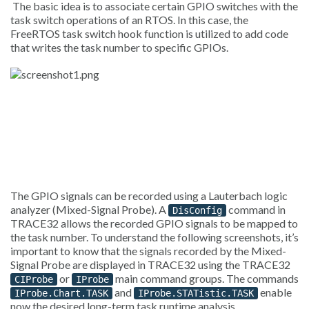
The basic idea is to associate certain GPIO switches with the
task switch operations of an RTOS. In this case, the
FreeRTOS task switch hook function is utilized to add code
that writes the task number to specific GPIOs.
The GPIO signals can be recorded using a Lauterbach logic
analyzer (Mixed-Signal Probe). A
command in
DisConfig
TRACE32 allows the recorded GPIO signals to be mapped to
the task number. To understand the following screenshots, it’s
important to know that the signals recorded by the Mixed-
Signal Probe are displayed in TRACE32 using the TRACE32
or
main command groups. The commands
CIProbe
IProbe
and
enable
IProbe.Chart.TASK
IProbe.STATistic.TASK
now the desired long-term task runtime analysis.