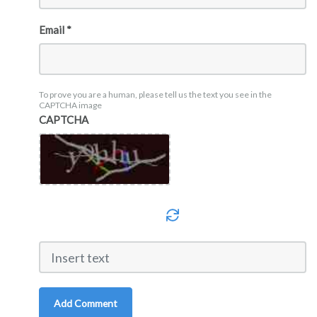
Email *
To prove you are a human, please tell us the text you see in the
CAPTCHA image
CAPTCHA