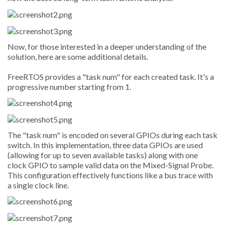
Now, for those interested in a deeper understanding of the
solution, here are some additional details.
FreeRTOS provides a "task num" for each created task. It's a
progressive number starting from 1.
The "task num" is encoded on several GPIOs during each task
switch. In this implementation, three data GPIOs are used
(allowing for up to seven available tasks) along with one
clock GPIO to sample valid data on the Mixed-Signal Probe.
This configuration effectively functions like a bus trace with
a single clock line.