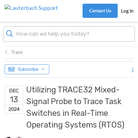
Skip to main content
Contact Us
Log in
Trace
Subscribe
Utilizing TRACE32 Mixed-
DEC
13
Signal Probe to Trace Task
2024
Switches in Real-Time
Operating Systems (RTOS)