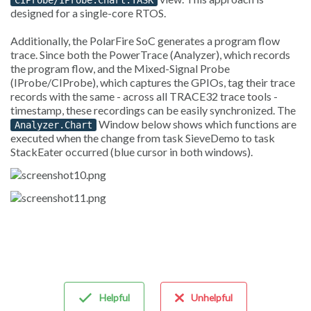
CIProbe/IProbe.Chart.TASK
designed for a single-core RTOS.
Additionally, the PolarFire SoC generates a program flow
trace. Since both the PowerTrace (Analyzer), which records
the program flow, and the Mixed-Signal Probe
(IProbe/CIProbe), which captures the GPIOs, tag their trace
records with the same - across all TRACE32 trace tools -
timestamp, these recordings can be easily synchronized. The
Window below shows which functions are
Analyzer.Chart
executed when the change from task SieveDemo to task
StackEater occurred (blue cursor in both windows).
Helpful
Unhelpful