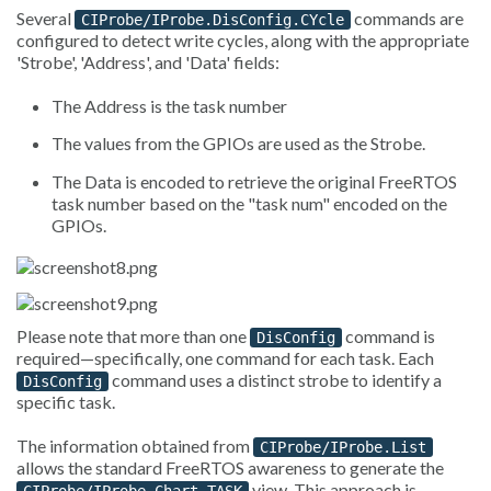
Several
commands are
CIProbe/IProbe.DisConfig.CYcle
configured to detect write cycles, along with the appropriate
'Strobe', 'Address', and 'Data' fields:
The Address is the task number
The values from the GPIOs are used as the Strobe.
The Data is encoded to retrieve the original FreeRTOS
task number based on the "task num" encoded on the
GPIOs.
Please note that more than one
command is
DisConfig
required—specifically, one command for each task. Each
command uses a distinct strobe to identify a
DisConfig
specific task.
The information obtained from
CIProbe/IProbe.List
allows the standard FreeRTOS awareness to generate the
view. This approach is